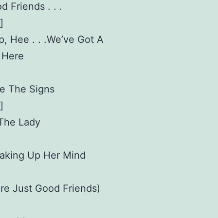
d Friends . . .
]
p, Hee . . .We’ve Got A
 Here
ee The Signs
]
 The Lady
 Making Up Her Mind
re Just Good Friends)