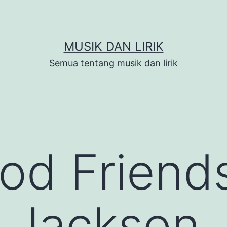
MUSIK DAN LIRIK
Semua tentang musik dan lirik
od Friend
 Jackson