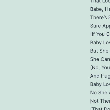
That Lo
Babe, H
There’s 
Sure Ap
(If You 
Baby Lo
But She
She Car
(No, You
And Hug
Baby Lo
No She A
Not The
(That D