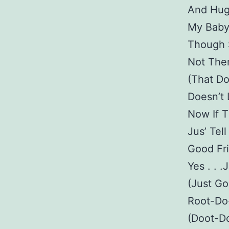
And Hug
My Baby
Though S
Not The
(That D
Doesn’t
Now If 
Jus’ Tel
Good Fri
Yes . . 
(Just Goo
Root-Do-
(Doot-Do