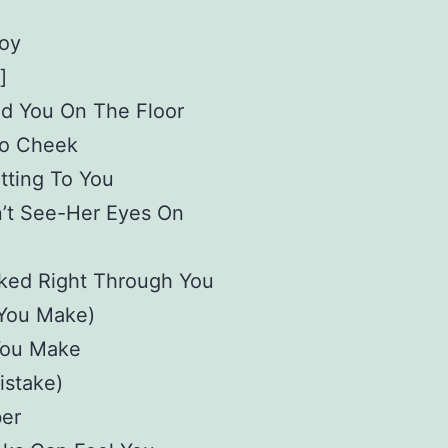
oy
]
ed You On The Floor
o Cheek
tting To You
n’t See-Her Eyes On
ked Right Through You
 You Make)
You Make
istake)
er