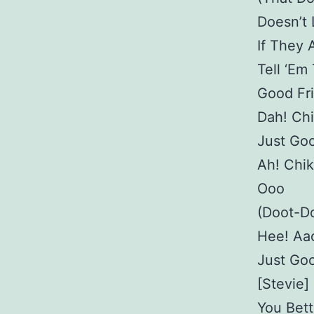
Doesn’t
If They 
Tell ‘Em
Good Fri
Dah! Ch
Just Goo
Ah! Chi
Ooo
(Doot-Do
Hee! Aa
Just Goo
[Stevie]
You Bett