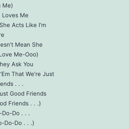
 Me)
 Loves Me
he Acts Like I’m
re
oesn’t Mean She
 Love Me-Ooo)
They Ask You
l ‘Em That We’re Just
ends . . .
.Just Good Friends
d Friends . . .)
Do-Do . . .
-Do-Do . . .)