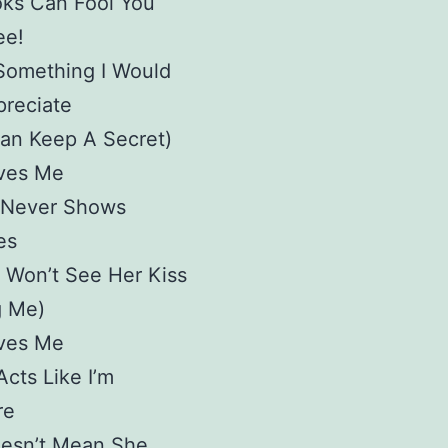
oks Can Fool You
ee!
Something I Would
preciate
Can Keep A Secret)
ves Me
 Never Shows
es
 Won’t See Her Kiss
 Me)
ves Me
cts Like I’m
re
oesn’t Mean She