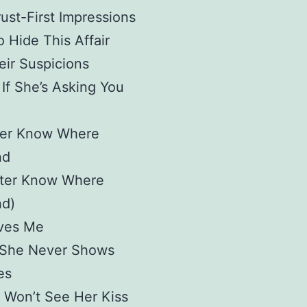
ust-First Impressions
o Hide This Affair
ir Suspicions
If She’s Asking You
ter Know Where
nd
tter Know Where
nd)
ves Me
She Never Shows
es
 Won’t See Her Kiss