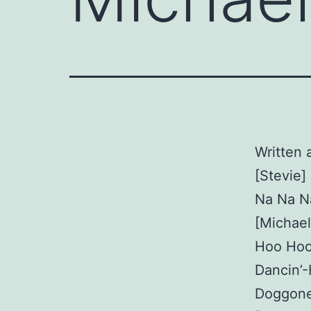
Written 
[Stevie]
Na Na N
[Michael
Hoo Hoo
Dancin’
Doggone