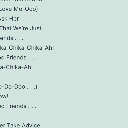
 Love Me-Ooo)
Ask Her
 That We’re Just
ends . . .
ika-Chika-Chika-Ah!
d Friends . . .
ka-Chika-Ah!
-Do-Doo . . .)
ow!
d Friends . . .
er Take Advice