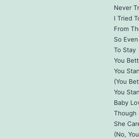
Never Tr
I Tried T
From The
So Even 
To Stay
You Bet
You Sta
(You Be
You Sta
Baby Lo
Though 
She Car
(No, You