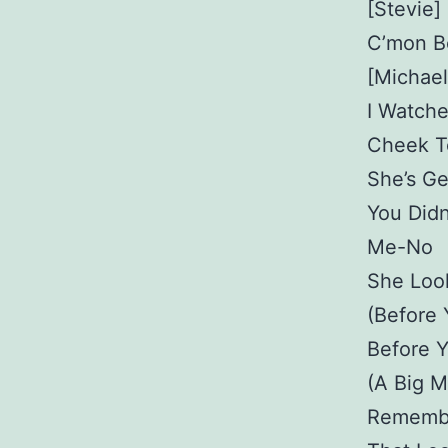
[Stevie]
C’mon B
[Michael
I Watch
Cheek T
She’s Ge
You Did
Me-No
She Loo
(Before
Before 
(A Big M
Rememb