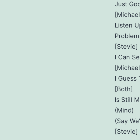
Just Goo
[Michael
Listen U
Problem
[Stevie]
I Can S
[Michael
I Guess
[Both]
Is Still
(Mind)
(Say We’
[Stevie]