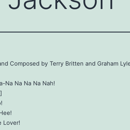
and Composed by Terry Britten and Graham Lyl
a-Na Na Na Na Nah!
]
!
-Hee!
 Lover!