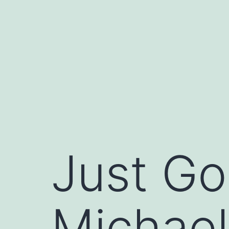
Skip
to
content
Just Go
Michael