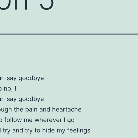
an say goodbye
 no, I
an say goodbye
ough the pain and heartache
 follow me wherever I go
 try and try to hide my feelings