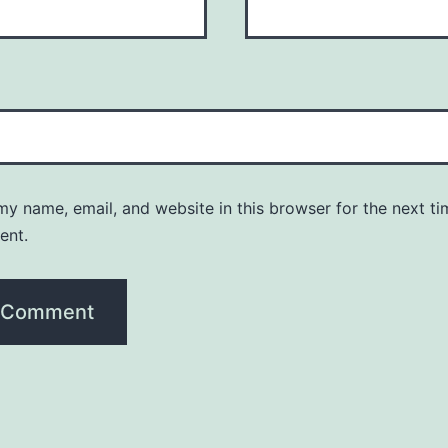
y name, email, and website in this browser for the next ti
ent.