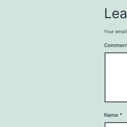
Lea
Your email
Commen
Name
*