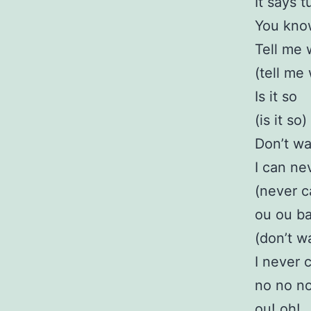
It says 
You kno
Tell me
(tell me
Is it so
(is it so)
Don’t wa
I can ne
(never c
ou ou b
(don’t w
I never 
no no no
ou! oh!