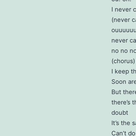
I never 
(never c
ouuuuu
never c
no no no
(chorus)
I keep t
Soon are
But ther
there’s t
doubt
It’s the
Can’t do