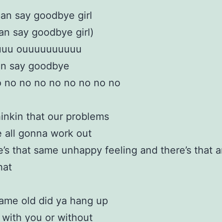
can say goodbye girl
an say goodbye girl)
uuu ouuuuuuuuuu
an say goodbye
 no no no no no no no no
hinkin that our problems
 all gonna work out
e’s that same unhappy feeling and there’s that 
hat
 same old did ya hang up
 with you or without