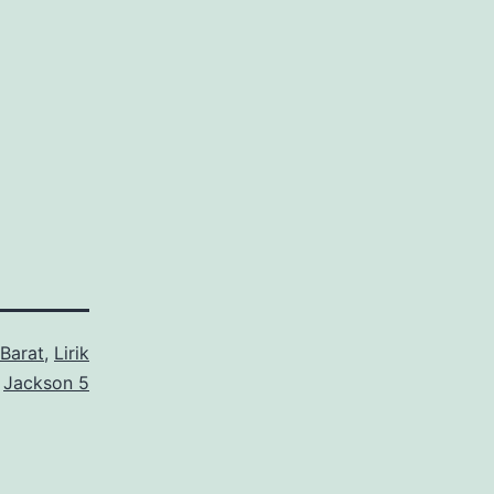
Barat
,
Lirik
d
Jackson 5