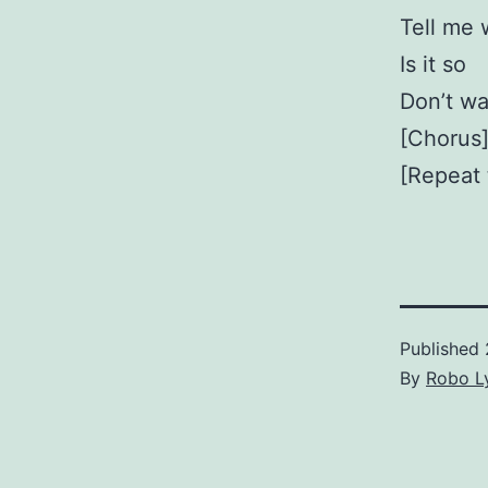
Tell me
Is it so
Don’t wa
[Chorus]
[Repeat t
Published
By
Robo Ly