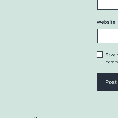
Website
Save m
comm