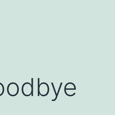
oodbye