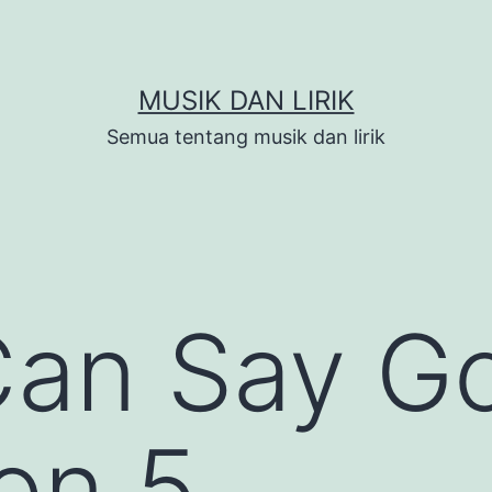
MUSIK DAN LIRIK
Semua tentang musik dan lirik
Can Say G
on 5