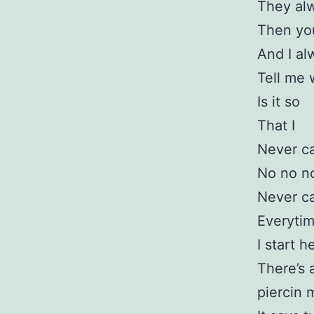
They al
Then you
And I al
Tell me
Is it so
That I
Never c
No no no
Never c
Everytim
I start 
There’s 
piercin 