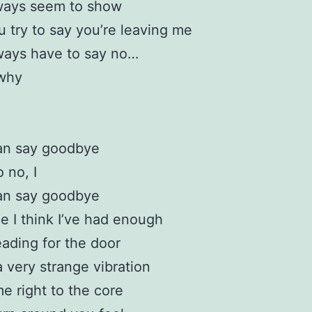
ways seem to show
 try to say you’re leaving me
ways have to say no…
 why
an say goodbye
 no, I
an say goodbye
e I think I’ve had enough
heading for the door
a very strange vibration
me right to the core