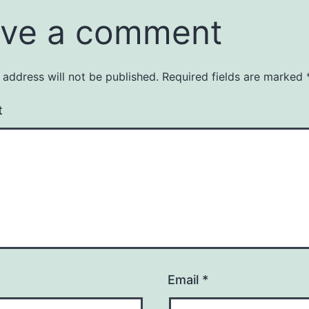
ve a comment
 address will not be published.
Required fields are marked
t
Email
*