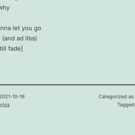
 why
nna let you go
 (and ad libs)
ill fade]
2021-10-16
Categorized as
rics
Tagge