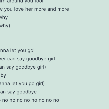
turn around you fool
w you love her more and more
 why
 why)
nna let you go!
ver can say goodbye girl
an say goodbye girl)
aby
anna let you go girl)
can say goodbye
 no no no no no no no no