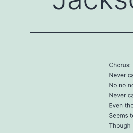
Chorus:
Never c
No no no
Never c
Even th
Seems to
Though I